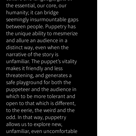
the essential, our core, our
humanity; it can bridge
seemingly insurmountable gaps
between people. Puppetry has
the unique ability to mesmerize
and allure an audience in a
distinct way, even when the
narrative of the story is
unfamiliar. The puppet’s vitality
makes it friendly and less
threatening, and generates a
safe playground for both the
puppeteer and the audience in
which to be more tolerant and
open to that which is different,
to the eerie, the weird and the
odd. In that way, puppetry
allows us to explore new,
unfamiliar, even uncomfortable