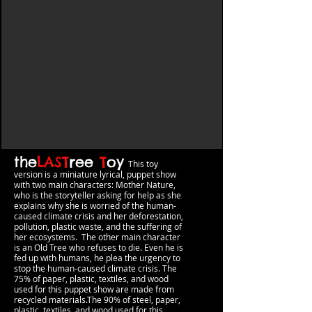
the
LAST
ree
T
oy
This toy
version
is a miniature lyrical, puppet show
with two main characters: Mother Nature,
who is the storyteller asking for help as she
explains why she is worried of the h
uman-
caused climate crisis and her deforestation,
pollution, plastic waste, and the suffering of
her ecosystems. The other main character
is an Old Tree who refuses to die. Even he is
fed up with humans, he plea the urgency to
stop the human-caused climate crisis.
The
75% of paper, plastic, textiles, and wood
used for this puppet show are made from
recycled materials.The 90% of steel, pape
r,
plastic, textiles, and wood used for this