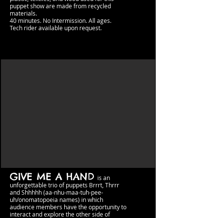
puppet show are made from recycled
materials.
40 minutes. No Intermission.​​ All ages.
Tech rider available upon request.
GIVE ME A HAND
is an
unforgettable trio
of puppets Brr
rt, Thrrr
and Shhhhh (aa-nhu-maa-tuh-pee-
uh/onomatopoeia names) in which
audience members have the opportunity to
interact and explore the other side
of