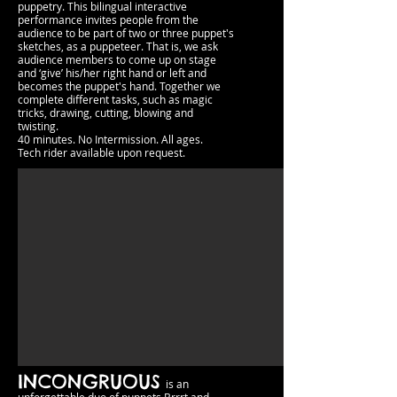
puppetry. This bilingual interactive
performance invites people from the
audience to be part of two or three puppet's
sketches, as a puppeteer. That is, we ask
audience members to come up on stage
and ‘give’ his/her right hand or left and
becomes the puppet's hand. Together we
complete different tasks, such as magic
tricks, drawing, cutting, blowing and
twisting.
40 minutes. No Intermission.​​ All ages.
Tech rider available upon request.
INCONGRUOUS
is an