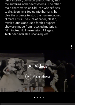
deforestation, pollution, plastic waste, and
the suffering of her ecosystems. The other
main character is an Old Tree who refuses
to die. Even he is fed up with humans, he
plea the urgency to stop the human-caused
climate crisis.
The 75% of paper, plastic,
textiles, and wood used for this puppet
show are made from recycled materials.
40 minutes. No Intermission.​​ All ages.
Tech rider available upon request.
All Videos
Mirar ahora