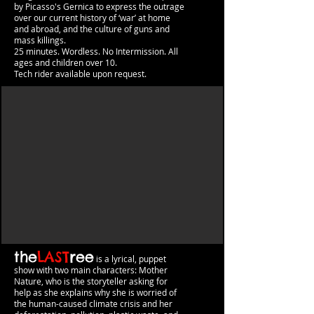
by Picasso's Gernica to express the outrage
over our current history of ‘war’ at home
and abroad, and the culture of guns and
mass killings.
25 minutes. Wordless. No Intermission.​​ All
ages and childre
n over 10.
Tech rider available upon request.
the
LAST
ree
is a lyrical, puppet
show with two main characters: Mother
Nature, who is the storyteller asking for
help as she explains why she is worried of
the human-caused climate crisis and her