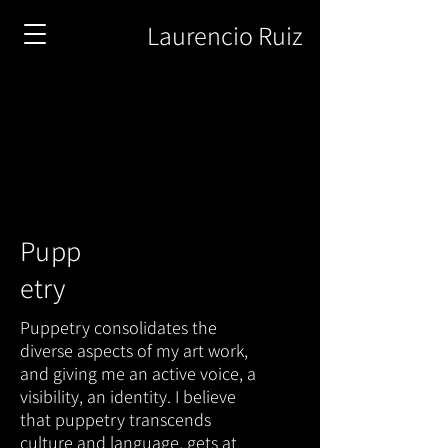
Laurencio Ruiz
Pupp
e
try
Puppetry consolidates the
diverse aspects of my art work,
and giving me an active voice, a
visibility, an identity. I believe
that puppetry transcends
culture and language, gets at