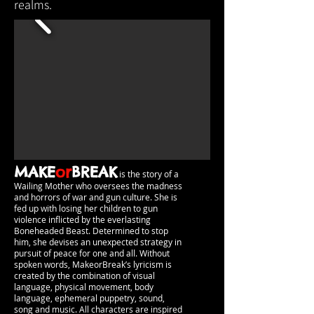
realms.
MAKE
or
BREAK
is the story of a
Wailing Mother who oversees the madness
and horrors of war and gun culture. She is
fed up with losing her children to gun
violence inflicted by the everlasting
Boneheaded Beast. Determined to stop
him, she devises an unexpected strategy in
pursuit of peace for one and all. Without
spoken words, MakeorBreak’s lyricism is
created by the combination of visual
language, physical movement, body
language, ephemeral puppetry, sound,
song and music. All characters are inspired